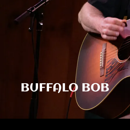
BUFFALO BOB