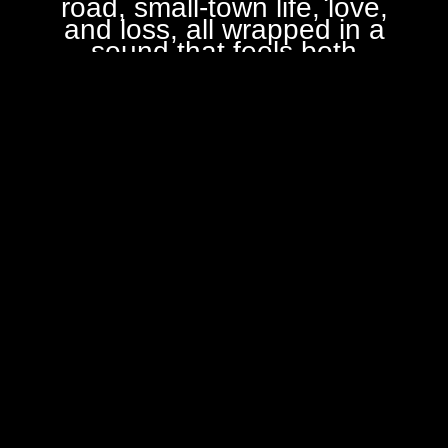
road, small-town life, love,
and loss, all wrapped in a
sound that feels both
familiar and new.
Our sound
is built on honest
instrumentation, featuring
Driving Vocals, Mandolin,
Banjo, A
coustic Guitar
,
Harmonica & Bass.
Maximum Buffalo members
are: Buffalo Bob Martin
(Lead Vocals, Guitar, Bass),
Larry Myers (Bass, Guitar,
Keyboards, Banjo), Bob
Hessman (Percussion,
Vocals), Brian Sanders
(Vocals, Harmonicas,
Guitar, Djembe) & Greg
Roher (Mandolin
Extraordinaire!)