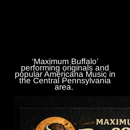
‘Maximum Buffalo’
performing originals and
popular Americana Music in
the Central Pennsylvania
area.