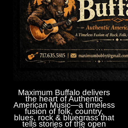
Maximum Buffalo delivers
the heart of Authentic
American Music—a timeless
fusion of folk, country,
blues, rock & bluegrass that
tells stories of the open